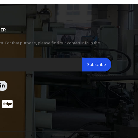
TER
 For that purpose, please find our contact info in the
Subscribe