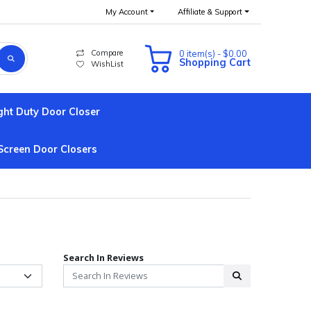
My Account
Affiliate & Support
Compare
0 item(s) - $0.00
Shopping Cart
WishList
ght Duty Door Closer
Screen Door Closers
Search In Reviews