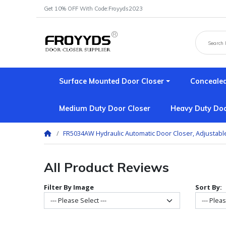
Get 10% OFF With Code:Froyyds2023
Surface Mounted Door Closer
Concealed
Medium Duty Door Closer
Heavy Duty Doo
FR5034AW Hydraulic Automatic Door Closer, Adjustabl
All Product Reviews
Filter By Image
Sort By: