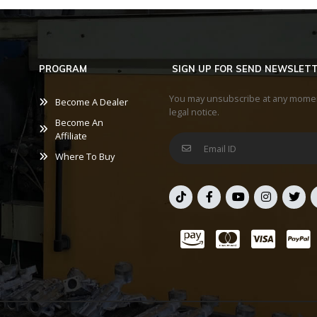
PROGRAM
SIGN UP FOR SEND NEWSLET
You may unsubscribe at any moment.
Become A Dealer
legal notice.
Become An
Affiliate
Where To Buy