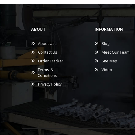
ABOUT
INFORMATION
About Us
Blog
Contact Us
Meet Our Team
Order Tracker
Site Map
Terms ＆
Video
Conditions
Privacy Policy