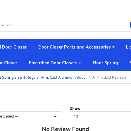
 Door Closer
Door Closer Parts and Accessories
Li
r Closer
Electrified Door Closers
Floor Spring
e Spring Size 4, Regular Arm, Cast Aluminum Body
All Product Reviews
Show:
No Review Found