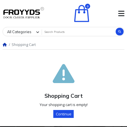
0
All Categories
Shopping Cart
Shopping Cart
Your shopping cart is empty!
Continue