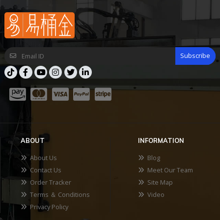
Subscribe
ABOUT
INFORMATION
About Us
Blog
Contact Us
Meet Our Team
Order Tracker
Site Map
Terms ＆ Conditions
Video
Privacy Policy